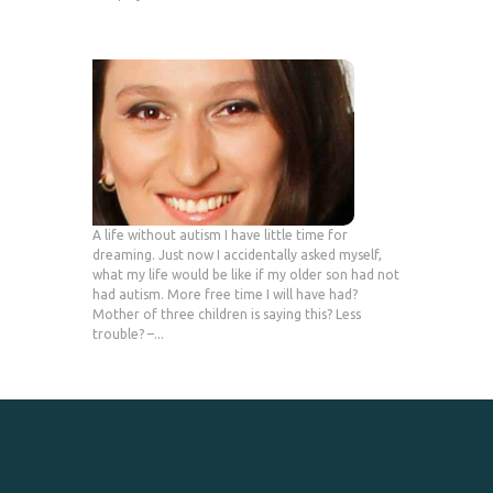
A life without autism I have little time for
dreaming. Just now I accidentally asked myself,
what my life would be like if my older son had not
had autism. More free time I will have had?
Mother of three children is saying this? Less
trouble? –...