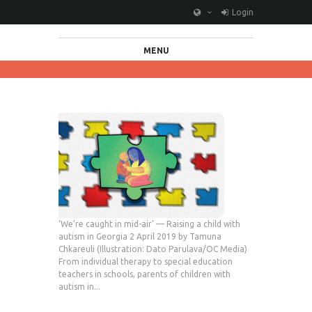
Login
MENU
‘We’re caught in mid-air’ — Raising a child with
autism in Georgia 2 April 2019 by Tamuna
Chkareuli (Illustration: Dato Parulava/OC Media)
From individual therapy to special education
teachers in schools, parents of children with
autism in...