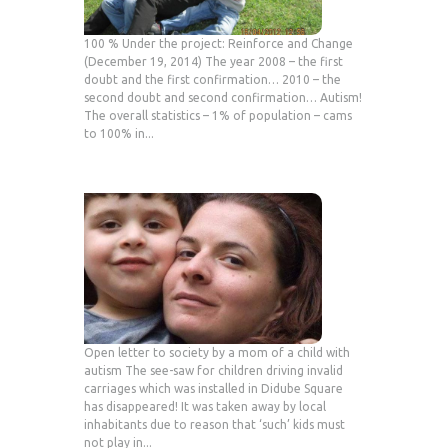
100 % Under the project: Reinforce and Change
(December 19, 2014) The year 2008 – the first
doubt and the first confirmation… 2010 – the
second doubt and second confirmation… Autism!
The overall statistics – 1% of population – cams
to 100% in...
Open letter to society by a mom of a child with
autism The see-saw for children driving invalid
carriages which was installed in Didube Square
has disappeared! It was taken away by local
inhabitants due to reason that ‘such’ kids must
not play in...