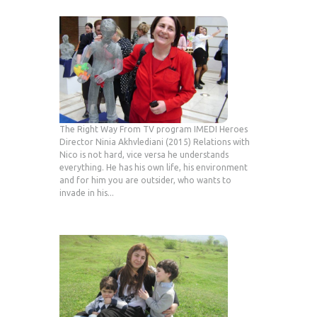
The Right Way From TV program IMEDI Heroes
Director Ninia Akhvlediani (2015) Relations with
Nico is not hard, vice versa he understands
everything. He has his own life, his environment
and for him you are outsider, who wants to
invade in his...