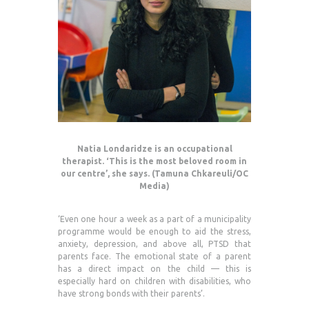
Natia Londaridze is an occupational
therapist. ‘This is the most beloved room in
our centre’, she says. (Tamuna Chkareuli/OC
Media)
‘Even one hour a week as a part of a municipality
programme would be enough to aid the stress,
anxiety, depression, and above all, PTSD that
parents face. The emotional state of a parent
has a direct impact on the child — this is
especially hard on children with disabilities, who
have strong bonds with their parents’.