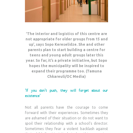
‘The interior and logistics of this centre are
not appropriate for older groups from 15 and
up’, says Sopo Kereselidze. She and other
parents plan to start building a centre for
teens and young adult groups later this
year. So far, it’s a private initiative, but Sopo
hopes the municipality will be inspired to
expand their programme too. (Tamuna
Chkareuli/OC Media)
‘If you don’t push, they will forget about our
existence’
Not all parents have the courage to come
forward with their experiences. Sometimes they
are ashamed of their situation or do not want to
spoil their relationship with a school’s director.
Sometimes they fear a violent backlash against