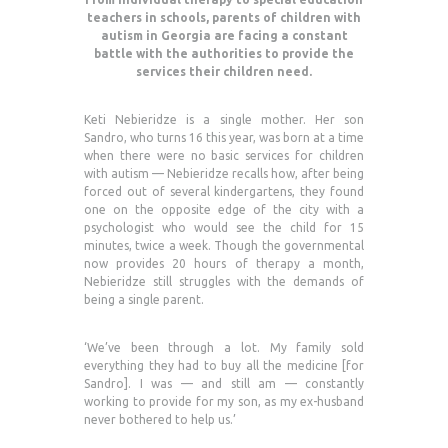
teachers in schools, parents of children with
autism in Georgia are facing a constant
battle with the authorities to provide the
services their children need.
Keti Nebieridze is a single mother. Her son
Sandro, who turns 16 this year, was born at a time
when there were no basic services for children
with autism — Nebieridze recalls how, after being
forced out of several kindergartens, they found
one on the opposite edge of the city with a
psychologist who would see the child for 15
minutes, twice a week. Though the governmental
now provides 20 hours of therapy a month,
Nebieridze still struggles with the demands of
being a single parent.
‘We’ve been through a lot. My family sold
everything they had to buy all the medicine [for
Sandro]. I was — and still am — constantly
working to provide for my son, as my ex-husband
never bothered to help us.’