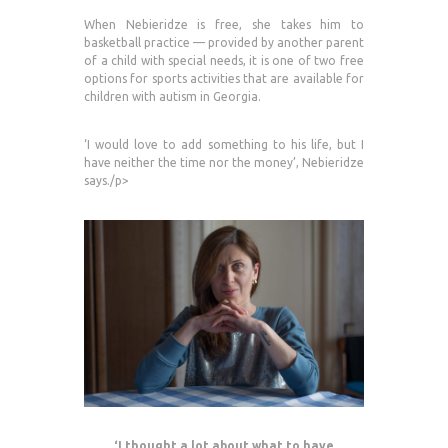
When Nebieridze is free, she takes him to
basketball practice — provided by another parent
of a child with special needs, it is one of two free
options for sports activities that are available for
children with autism in Georgia.
‘I would love to add something to his life, but I
have neither the time nor the money’, Nebieridze
says./p>
‘I thought a lot about what to have