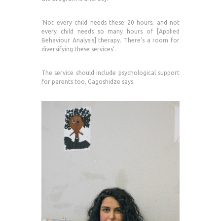
‘Not every child needs these 20 hours, and not
every child needs so many hours of [Applied
Behaviour Analysis] therapy. There’s a room for
diversifying these services’.
The service should include psychological support
for parents too, Gagoshidze says.