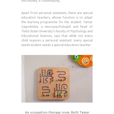
this money, it’s humiliating’.
Apart from personal assistants, there are special
education teachers, whose function is to adapt
the learning programme for the student. Tamar
Gagoshidze, a neuropsychologist and head of
Tbilisi State University’s Faculty of Psychology and
Educational Sciences, says that while not every
child requires a personal assistant, every special
needs student needs a special education teacher.
An occupation therapy room. Both Tamar