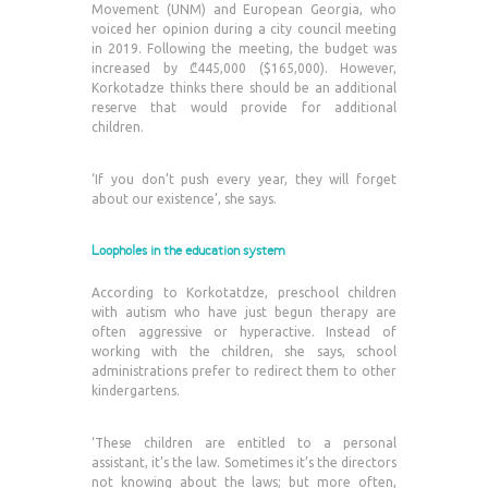
Movement (UNM) and European Georgia, who
voiced her opinion during a city council meeting
in 2019. Following the meeting, the budget was
increased by ₾445,000 ($165,000). However,
Korkotadze thinks there should be an additional
reserve that would provide for additional
children.
‘If you don’t push every year, they will forget
about our existence’, she says.
Loopholes in the education system
According to Korkotatdze, preschool children
with autism who have just begun therapy are
often aggressive or hyperactive. Instead of
working with the children, she says, school
administrations prefer to redirect them to other
kindergartens.
‘These children are entitled to a personal
assistant, it’s the law. Sometimes it’s the directors
not knowing about the laws; but more often,