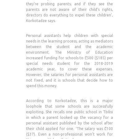
they’re probing parents, and if they see the
parents are not aware of their child’s rights,
directors do everything to expel these children’,
Korkotadze says.
Personal assistants help children with special
needs in the learning process, acting as mediators
between the student and the academic
environment. The Ministry of Education
increased funding for schools to ₾500 ($185) per
special needs student for the 2018-2019
academic year, to cover these expenses.
However, the salaries for personal assistants are
not fixed, and it is schools that decide how to
spend this money.
According to Korkotadze, this is a major
loophole that some schools are successfully
exploiting. She recalls one public school in Tbilisi
in which a parent looked up the vacancy for a
personal assistant published by the school after
their child applied for one. ‘The salary was ₾100
($37). Even a non-professional won’t work for