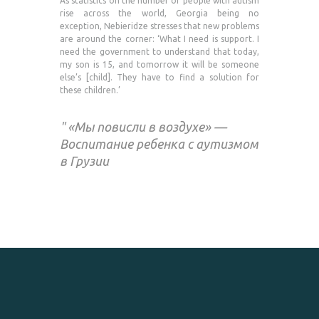
As statistics on the number of people with autism
rise across the world, Georgia being no
exception, Nebieridze stresses that new problems
are around the corner: ‘What I need is support. I
need the government to understand that today,
my son is 15, and tomorrow it will be someone
else’s [child]. They have to find a solution for
these children.’
«Мы повисли в воздухе» —
Воспитание ребенка с аутизмом
в Грузии