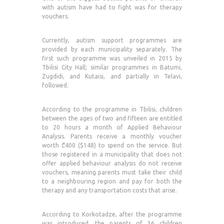
with autism have had to fight was for therapy
vouchers.
Currently, autism support programmes are
provided by each municipality separately. The
first such programme was unveiled in 2015 by
Tbilisi City Hall; similar programmes in Batumi,
Zugdidi, and Kutaisi, and partially in Telavi,
followed.
According to the programme in Tbilisi, children
between the ages of two and fifteen are entitled
to 20 hours a month of Applied Behaviour
Analysis. Parents receive a monthly voucher
worth ₾400 ($148) to spend on the service. But
those registered in a municipality that does not
offer applied behaviour analysis do not receive
vouchers, meaning parents must take their child
to a neighbouring region and pay for both the
therapy and any transportation costs that arise.
According to Korkotadze, after the programme
was introduced, the parents of 36 children