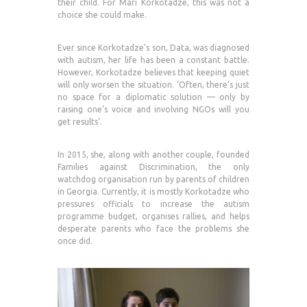
their child. For Mari Korkotadze, this was not a
choice she could make.
Ever since Korkotadze’s son, Data, was diagnosed
with autism, her life has been a constant battle.
However, Korkotadze believes that keeping quiet
will only worsen the situation. ‘Often, there’s just
no space for a diplomatic solution — only by
raising one’s voice and involving NGOs will you
get results’.
In 2015, she, along with another couple, founded
Families against Discrimination, the only
watchdog organisation run by parents of children
in Georgia. Currently, it is mostly Korkotadze who
pressures officials to increase the autism
programme budget, organises rallies, and helps
desperate parents who face the problems she
once did.