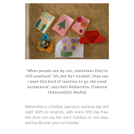
‘When people see my son, sometimes they’re
still surprised: ‘Oh, but he’s normal!’, they say.
I want this kind of reaction to go. We need
acceptance’, says Keti Nebieridze. (Tamuna
Chkareuli/OC Media)
Nebieridze is a hotline operator, working day and
night shifts in rotation, with every fifth day free.
She does not use her work holidays or sick days,
and hardly ever goes on holiday.