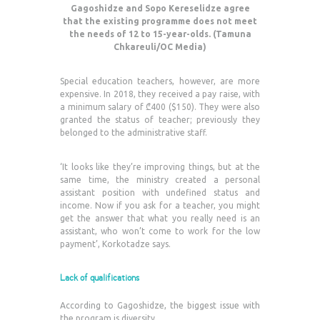
Gagoshidze and Sopo Kereselidze agree
that the existing programme does not meet
the needs of 12 to 15-year-olds. (Tamuna
Chkareuli/OC Media)
Special education teachers, however, are more
expensive. In 2018, they received a pay raise, with
a minimum salary of ₾400 ($150). They were also
granted the status of teacher; previously they
belonged to the administrative staff.
‘It looks like they’re improving things, but at the
same time, the ministry created a personal
assistant position with undefined status and
income. Now if you ask for a teacher, you might
get the answer that what you really need is an
assistant, who won’t come to work for the low
payment’, Korkotadze says.
Lack of qualifications
According to Gagoshidze, the biggest issue with
the program is diversity.