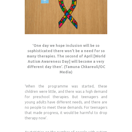
‘One day we hope inclusion will be so
sophisticated there won’t be a need for so
many therapies. The second of April [World
Autism Awareness Day] will become a very
different day then’. (Tamuna Chkareuli/OC
Media)
‘When the programme was started, these
children were little, and there was a high demand
for preschool therapies. But teenagers and
young adults have different needs, and there are
no people to meet these demands. For teenagers
that made progress, it would be harmful to drop
therapy now’.