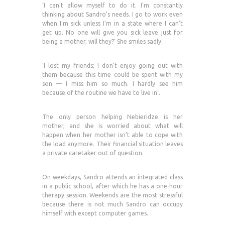
‘I can’t allow myself to do it. I’m constantly
thinking about Sandro’s needs. I go to work even
when I’m sick unless I’m in a state where I can’t
get up. No one will give you sick leave just for
being a mother, will they?’ She smiles sadly.
‘I lost my friends; I don’t enjoy going out with
them because this time could be spent with my
son — I miss him so much. I hardly see him
because of the routine we have to live in’.
The only person helping Nebieridze is her
mother, and she is worried about what will
happen when her mother isn’t able to cope with
the load anymore. Their financial situation leaves
a private caretaker out of question.
On weekdays, Sandro attends an integrated class
in a public school, after which he has a one-hour
therapy session. Weekends are the most stressful
because there is not much Sandro can occupy
himself with except computer games.