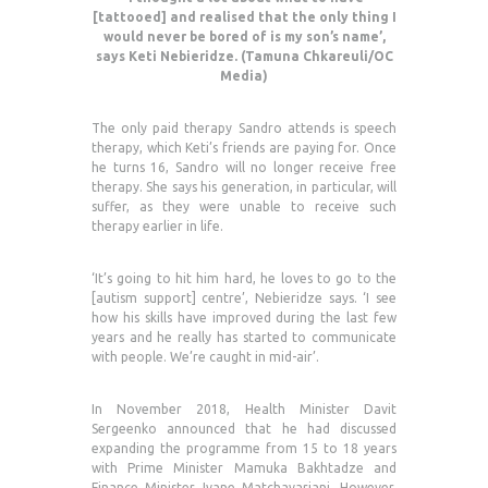
[tattooed] and realised that the only thing I
would never be bored of is my son’s name’,
says Keti Nebieridze. (Tamuna Chkareuli/OC
Media)
The only paid therapy Sandro attends is speech
therapy, which Keti’s friends are paying for. Once
he turns 16, Sandro will no longer receive free
therapy. She says his generation, in particular, will
suffer, as they were unable to receive such
therapy earlier in life.
‘It’s going to hit him hard, he loves to go to the
[autism support] centre’, Nebieridze says. ‘I see
how his skills have improved during the last few
years and he really has started to communicate
with people. We’re caught in mid-air’.
In November 2018, Health Minister Davit
Sergeenko announced that he had discussed
expanding the programme from 15 to 18 years
with Prime Minister Mamuka Bakhtadze and
Finance Minister Ivane Matchavariani. However,