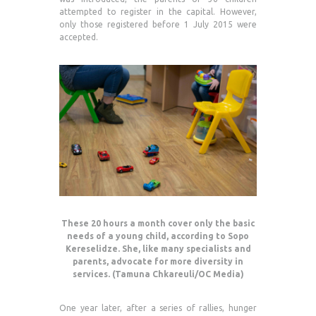
attempted to register in the capital. However,
only those registered before 1 July 2015 were
accepted.
These 20 hours a month cover only the basic
needs of a young child, according to Sopo
Kereselidze. She, like many specialists and
parents, advocate for more diversity in
services. (Tamuna Chkareuli/OC Media)
One year later, after a series of rallies, hunger