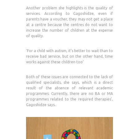
Another problem she highlights is the quality of
services. According to Gagoshidze, even if
parents have a voucher, they may not get a place
at a centre because the centres do not want to
increase the number of children at the expense
of quality.
‘For a child with autism, it’s better to wait than to
receive bad service, but on the other hand, time
works against these children too’
Both of these issues are connected to the lack of
qualified specialists, she says, which is a direct
result of the absence of relevant academic
programmes. Currently, there are no BA or MA
programmes related to the required therapies’,
Gagoshidze says..