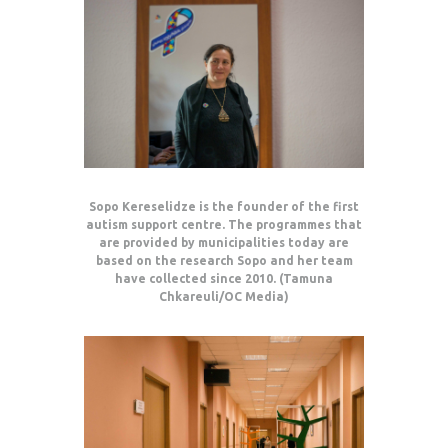
Sopo Kereselidze is the founder of the first
autism support centre. The programmes that
are provided by municipalities today are
based on the research Sopo and her team
have collected since 2010. (Tamuna
Chkareuli/OC Media)