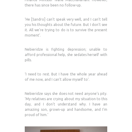
there has since been no follow-up.
‘He [Sandro] can’t speak very well, and I can’t tell
you his thoughts about the future. But I don’t see
it. All we’re trying to do is to survive the present
moment’.
Nebieridze is fighting depression; unable to
afford professional help, she sedates herself with
pills.
‘I need to rest. But I have the whole year ahead
of me now, and I can’t allow myself to’.
Nebieridze says she does not need anyone’s pity.
‘My relatives are crying about my situation to this
day, and I don’t understand why. I have an
amazing son, grown-up and handsome, and I’m
proud of him.’