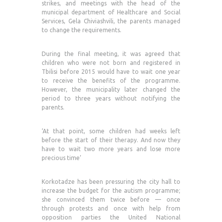
strikes, and meetings with the head of the
municipal department of Healthcare and Social
Services, Gela Chiviashvili, the parents managed
to change the requirements.
During the final meeting, it was agreed that
children who were not born and registered in
Tbilisi before 2015 would have to wait one year
to receive the benefits of the programme.
However, the municipality later changed the
period to three years without notifying the
parents.
‘At that point, some children had weeks left
before the start of their therapy. And now they
have to wait two more years and lose more
precious time’
Korkotadze has been pressuring the city hall to
increase the budget for the autism programme;
she convinced them twice before — once
through protests and once with help from
opposition parties the United National