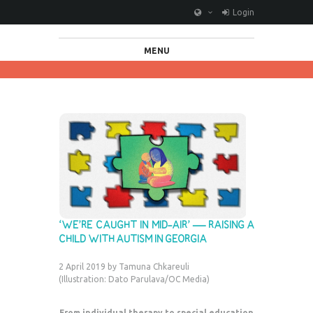
Login
MENU
‘WE’RE CAUGHT IN MID-AIR’ — RAISING A
CHILD WITH AUTISM IN GEORGIA
2 April 2019 by Tamuna Chkareuli
(Illustration: Dato Parulava/OC Media)
From individual therapy to special education