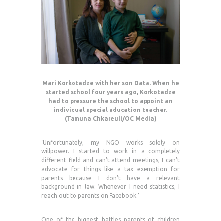
Mari Korkotadze with her son Data. When he
started school four years ago, Korkotadze
had to pressure the school to appoint an
individual special education teacher.
(Tamuna Chkareuli/OC Media)
‘Unfortunately, my NGO works solely on
willpower. I started to work in a completely
different field and can’t attend meetings, I can’t
advocate for things like a tax exemption for
parents because I don’t have a relevant
background in law. Whenever I need statistics, I
reach out to parents on Facebook.’
One of the biggest battles parents of children