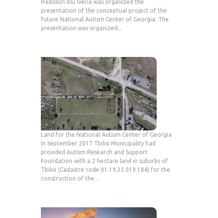
Radisson Blu Iveria was organized the
presentation of the conceptual project of the
future National Autism Center of Georgia. The
presentation was organized...
Land for the National Autism Center of Georgia
In September 2017 Tbilisi Municipality had
provided Autism Research and Support
Foundation with a 2 hectare land in suburbs of
Tbilisi (Cadastre code 01.19.33.019.184) for the
construction of the...