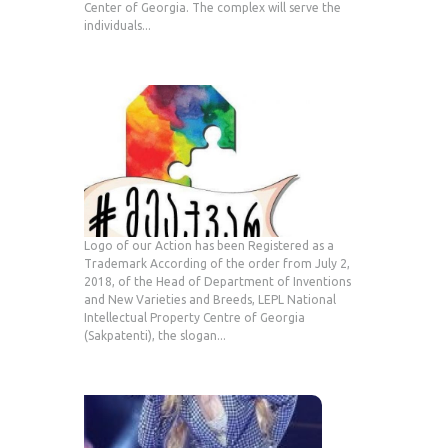
Center of Georgia. The complex will serve the
individuals...
Logo of our Action has been Registered as a
Trademark According of the order from July 2,
2018, of the Head of Department of Inventions
and New Varieties and Breeds, LEPL National
Intellectual Property Centre of Georgia
(Sakpatenti), the slogan...