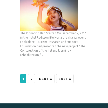
The Donation Had Started On December 7, 2016
in the hotel Radisson Blu Iveria the charity event
took place – Autism Research and Support
Foundation had presented the new project “The
Construction of the II stage learning /
rehabilitation /...
1
2
NEXT »
LAST »