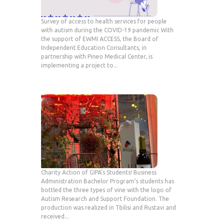
Survey of access to health services for people
with autism during the COVID-19 pandemic With
the support of EWMI ACCESS, the Board of
Independent Education Consultants, in
partnership with Pineo Medical Center, is
implementing a project to...
Charity Action of GIPA’s Students! Business
Administration Bachelor Program’s students has
bottled the three types of vine with the logo of
Autism Research and Support Foundation. The
production was realized in Tbilisi and Rustavi and
received...