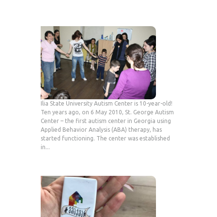
Ilia State University Autism Center is 10-year-old!
Ten years ago, on 6 May 2010, St. George Autism
Center – the first autism center in Georgia using
Applied Behavior Analysis (ABA) therapy, has
started functioning. The center was established
in...