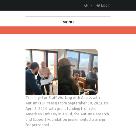
Login
MENU
Trainings for Staff Working with Adults with
Autism (18+ Years) From September 30, 2023, to
April 2, 2024, with grant funding from the
American Embassy in Tbilisi, the Autism Research
and Support Foundation implemented training
for personnel...