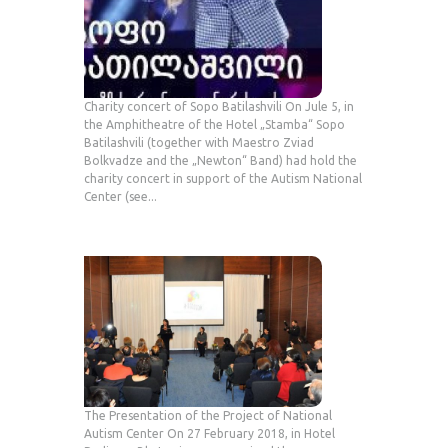
Charity concert of Sopo Batilashvili On Jule 5, in
the Amphitheatre of the Hotel „Stamba“ Sopo
Batilashvili (together with Maestro Zviad
Bolkvadze and the „Newton“ Band) had hold the
charity concert in support of the Autism National
Center (see...
The Presentation of the Project of National
Autism Center On 27 February 2018, in Hotel