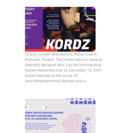
Charity concert dedicated to Autism Day in
Rustaveli Theater The United Nations General
Assembly declared April 2 as the International
Autism Awareness Day on December 18, 2007.
Autism belongs to the group of
neurodevelopmental diseases and is...