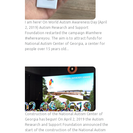
I am here! On World Autism Awareness Day (April
2, 2019) Autism Research and Support
Foundation restarted the campaign #Iamhere
#whereareyou. The aim is to attract funds for
National Autism Center of Georgia, a center for
people over 15 years old...
Construction of the National Autism Center of
Georgia has begun! On April 2, 2019 the Autism
Research and Support Foundation announced the
start of the construction of the National Autism