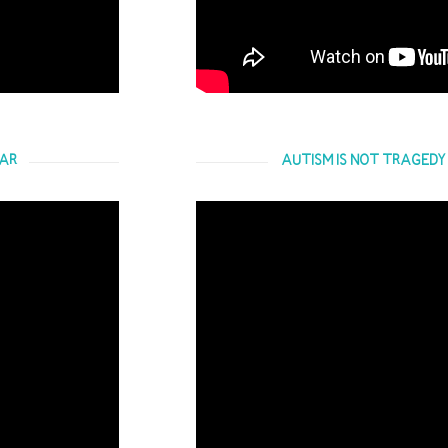
EAR
AUTISM IS NOT TRAGEDY -