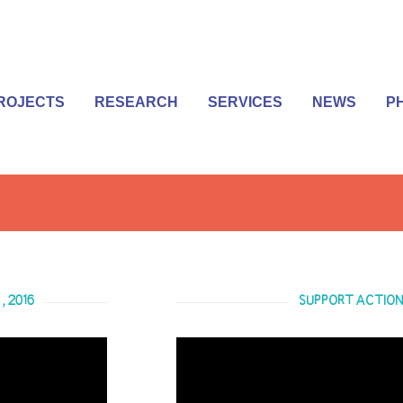
ROJECTS
RESEARCH
SERVICES
NEWS
P
, 2016
SUPPORT ACTION