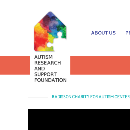
ABOUT US
P
RADISSON CHARITY FOR AUTISM CENTER 