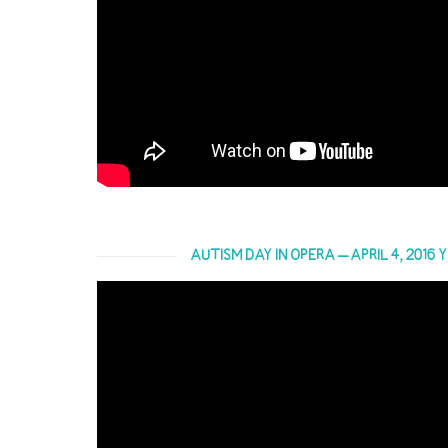
AUTISM DAY IN OPERA – APRIL 4, 2016 