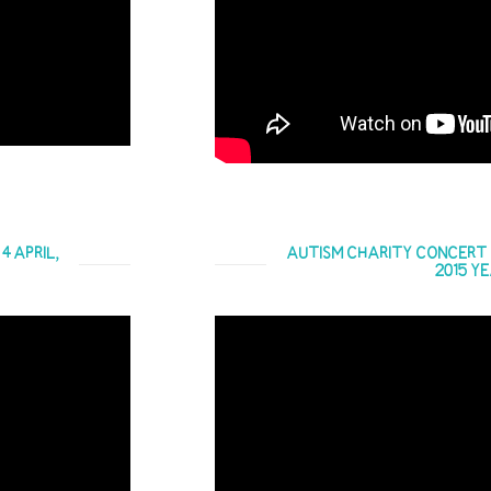
 APRIL,
AUTISM CHARITY CONCERT C
2015 Y