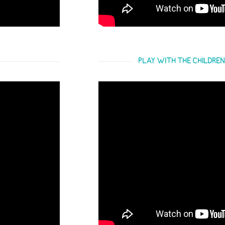
PLAY WITH THE CHILDREN