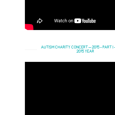
AUTISM CHARITY CONCERT – 2015 - PART I -
2015 YEAR