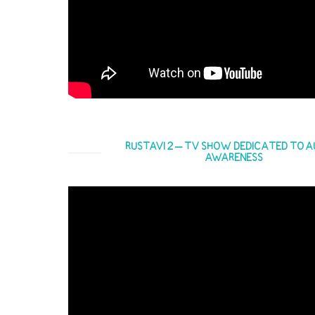
RUSTAVI 2 – TV SHOW DEDICATED TO A
AWARENESS