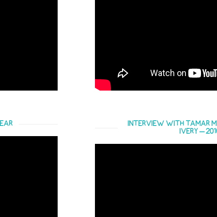
YEAR
INTERVIEW WITH TAMAR M
IVERY – 20