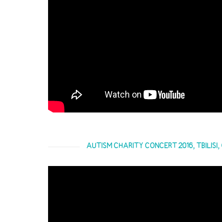
AUTISM CHARITY CONCERT 2016, TBILISI,