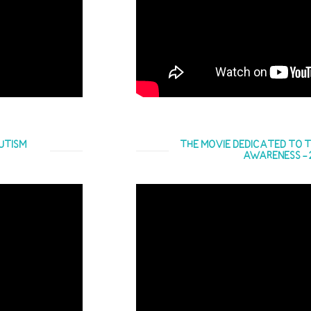
UTISM
THE MOVIE DEDICATED TO T
AWARENESS - 