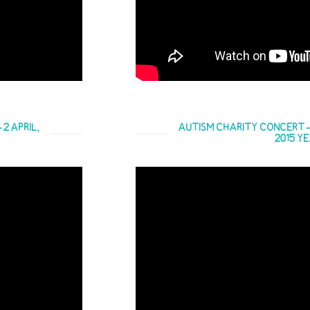
 2 APRIL,
AUTISM CHARITY CONCERT – 20
2015 Y