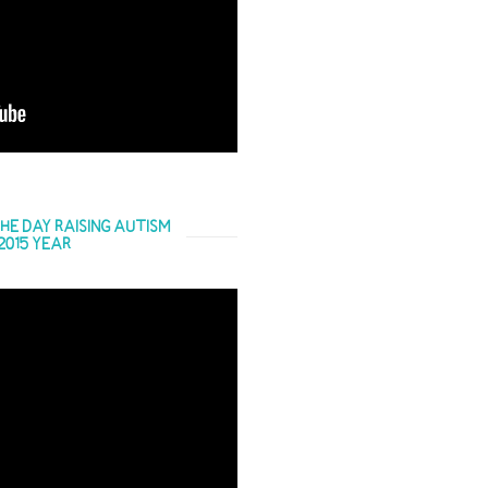
HE DAY RAISING AUTISM
2015 YEAR