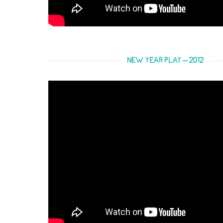
NEW YEAR PLAY – 2012