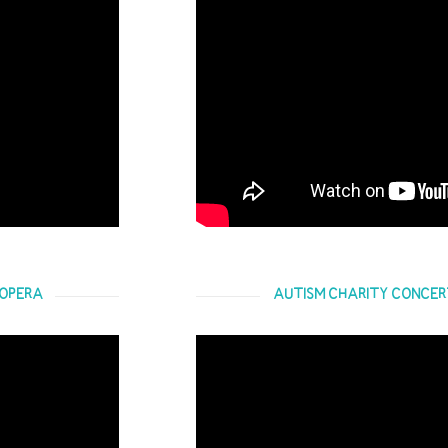
 OPERA
AUTISM CHARITY CONCERT 