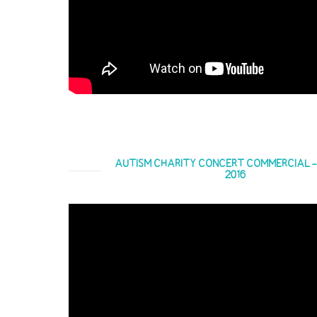
AUTISM CHARITY CONCERT COMMERCIAL - 4
2016