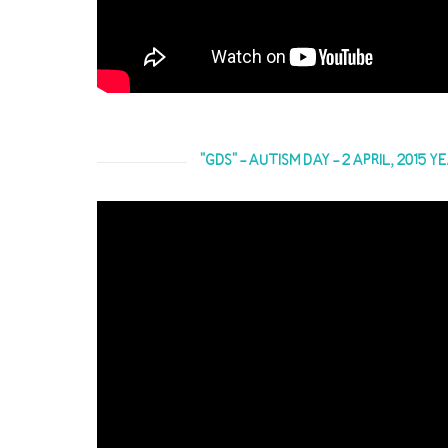
"GDS" - AUTISM DAY - 2 APRIL, 2015 Y