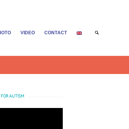
HOTO
VIDEO
CONTACT
 FOR AUTISM