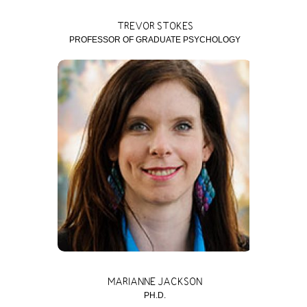
TREVOR STOKES
PROFESSOR OF GRADUATE PSYCHOLOGY
MARIANNE JACKSON
PH.D.