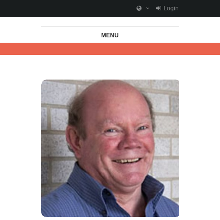
Login
MENU