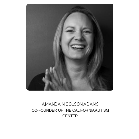
AMANDA NICOLSON ADAMS
CO-FOUNDER OF THE CALIFORNIA AUTISM
CENTER