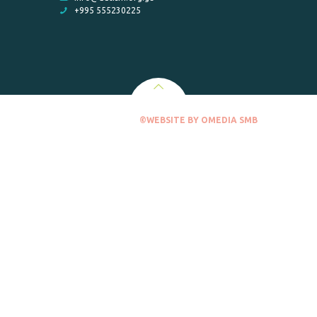
+995 555230225
©WEBSITE BY OMEDIA SMB