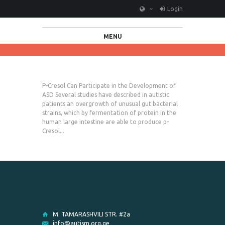
Login
MENU
P-Cresol Can Participate in the Development of
ASD Several studies have described in autistic
patients an overgrowth of unusual gut bacterial
strains, which by fermentation of protein in the
human large intestine are able to produce p-
Cresol...
M. TAMARASHVILI STR. #2a
info@autism.org.ge